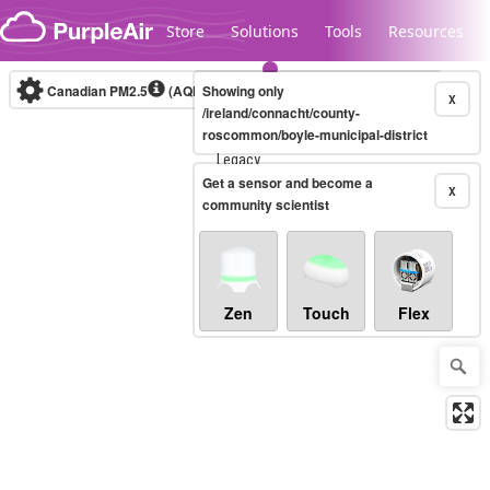
Skip to content
Store
Solutions
Tools
Resources
Canadian PM2.5
(AQHI+)
Showing only
10-minute
X
/ireland/connacht/county-
roscommon/boyle-municipal-district
Legacy...
Get a sensor and become a
X
community scientist
Zen
Touch
Flex