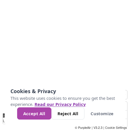
Cookies & Privacy
This website uses cookies to ensure you get the best
experience.
Read our Privacy Policy
Accept All
Reject All
Customize
No
1
2
3
4
5
6
7
8
9
10
+
Data
Loading...
© PurpleAir | V3.2.3 |
Cookie Settings