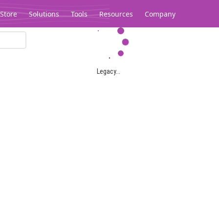
Store
Solutions
Tools
Resources
Company
Legacy...