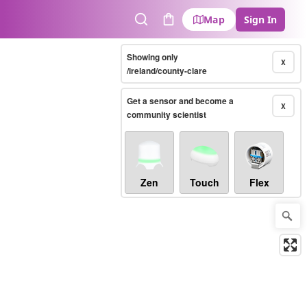
Map
Sign In
Search
Cart
Showing only
X
/ireland/county-clare
Get a sensor and become a
X
community scientist
Zen
Touch
Flex