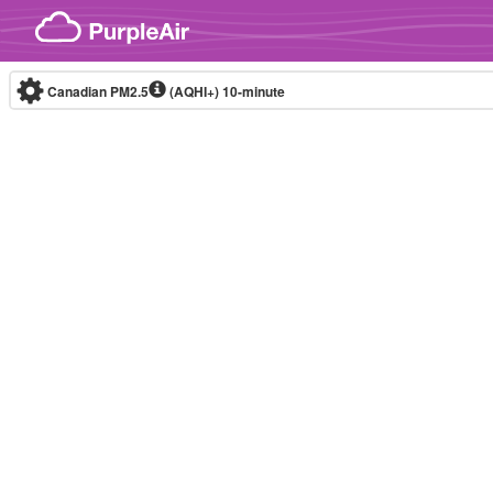
Skip to content
Canadian PM2.5
(AQHI+)
10-minute