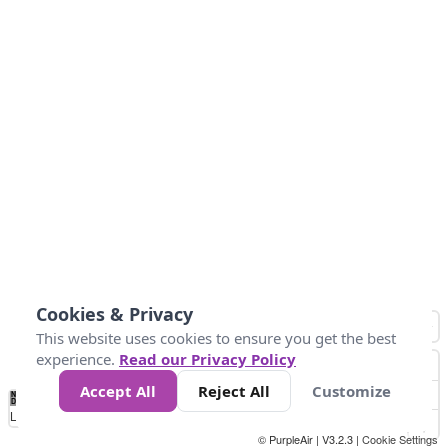
Cookies & Privacy
This website uses cookies to ensure you get the best
experience.
Read our Privacy Policy
Accept All
Reject All
Customize
No
1
2
3
4
5
6
7
8
9
10
+
Data
Loading...
© PurpleAir | V3.2.3 |
Cookie Settings