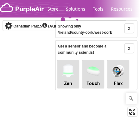
Skip to content
Store
Solutions
Tools
Resources
Canadian PM2.5
(AQHI+)
Showing only
10-minute
X
/ireland/county-cork/west-cork
Get a sensor and become a
Legacy...
X
community scientist
Zen
Touch
Flex