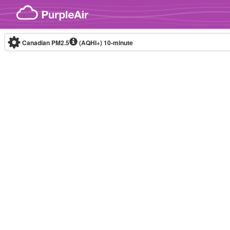
Skip to content
Canadian PM2.5
(AQHI+)
10-minute