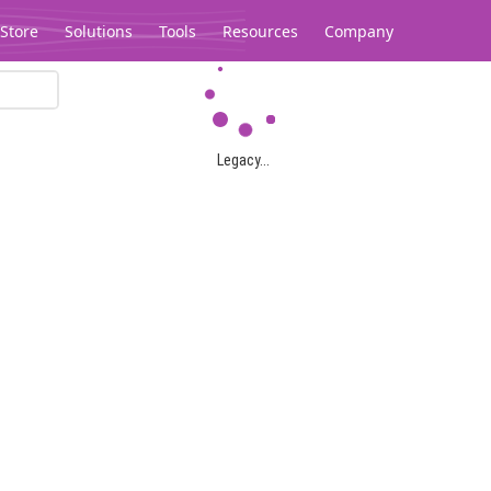
Store
Solutions
Tools
Resources
Company
Legacy...