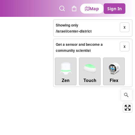
Map
Sign In
Search
Cart
Showing only
X
/israel/center-district
Get a sensor and become a
X
community scientist
Zen
Touch
Flex