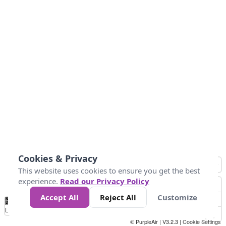
Cookies & Privacy
This website uses cookies to ensure you get the best
experience.
Read our Privacy Policy
Accept All
Reject All
Customize
No
1
2
3
4
5
6
7
8
9
10
+
Data
Loading...
© PurpleAir | V3.2.3 |
Cookie Settings