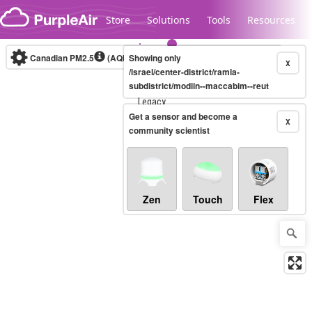
Skip to content
Store
Solutions
Tools
Resources
Canadian PM2.5
(AQHI+)
Showing only
10-minute
X
/israel/center-district/ramla-
subdistrict/modiin--maccabim--reut
Legacy...
Get a sensor and become a
X
community scientist
Zen
Touch
Flex