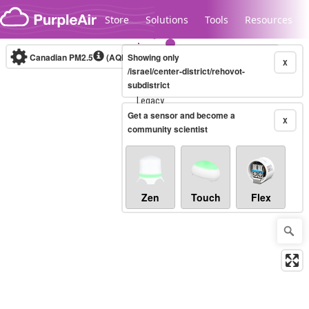
Skip to content
Store
Solutions
Tools
Resources
Canadian PM2.5
(AQHI+)
Showing only
10-minute
X
/israel/center-district/rehovot-
subdistrict
Legacy...
Get a sensor and become a
X
community scientist
Zen
Touch
Flex