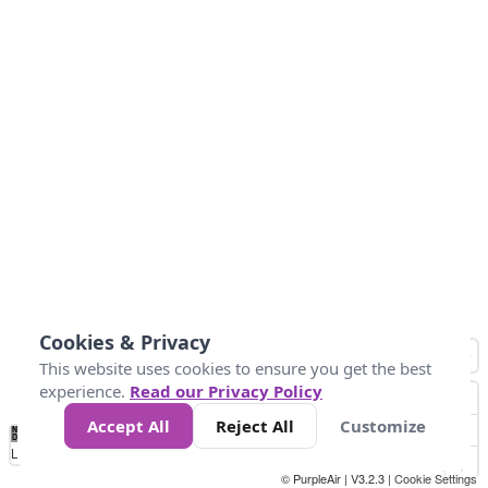
Cookies & Privacy
This website uses cookies to ensure you get the best
experience.
Read our Privacy Policy
Accept All
Reject All
Customize
No
1
2
3
4
5
6
7
8
9
10
+
Data
Loading...
© PurpleAir | V3.2.3 |
Cookie Settings