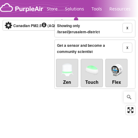
Skip to content
Store
Solutions
Tools
Resources
Canadian PM2.5
(AQHI+)
Showing only
10-minute
X
/israel/jerusalem-district
Get a sensor and become a
Legacy...
X
community scientist
Zen
Touch
Flex