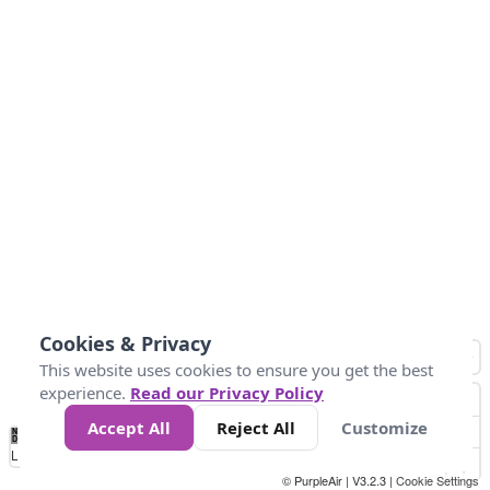
Cookies & Privacy
This website uses cookies to ensure you get the best
experience.
Read our Privacy Policy
Accept All
Reject All
Customize
No
1
2
3
4
5
6
7
8
9
10
+
Data
Loading...
© PurpleAir | V3.2.3 |
Cookie Settings