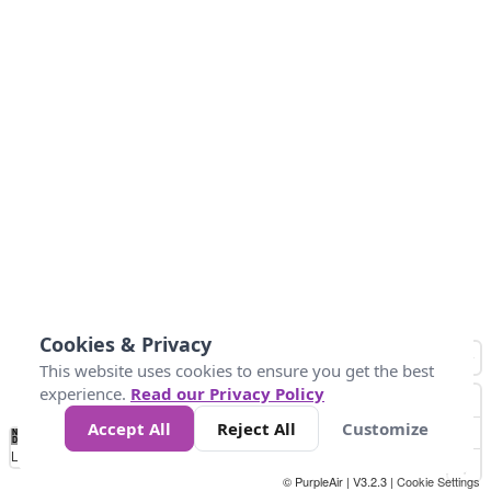
Cookies & Privacy
This website uses cookies to ensure you get the best
experience.
Read our Privacy Policy
Accept All
Reject All
Customize
No
1
2
3
4
5
6
7
8
9
10
+
Data
Loading...
© PurpleAir | V3.2.3 |
Cookie Settings