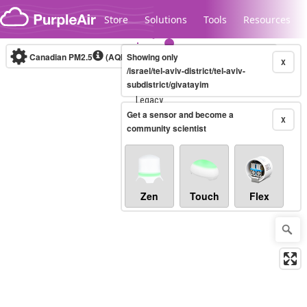
Skip to content
Store
Solutions
Tools
Resources
Canadian PM2.5
(AQHI+)
Showing only
10-minute
X
/israel/tel-aviv-district/tel-aviv-
subdistrict/givatayim
Legacy...
Get a sensor and become a
X
community scientist
Zen
Touch
Flex