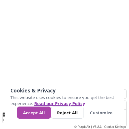
Cookies & Privacy
This website uses cookies to ensure you get the best
experience.
Read our Privacy Policy
Accept All
Reject All
Customize
No
1
2
3
4
5
6
7
8
9
10
+
Data
Loading...
© PurpleAir | V3.2.3 |
Cookie Settings