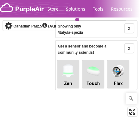
Skip to content
Store
Solutions
Tools
Resources
Canadian PM2.5
(AQHI+)
Showing only
10-minute
X
/italy/la-spezia
Get a sensor and become a
Legacy...
X
community scientist
Zen
Touch
Flex