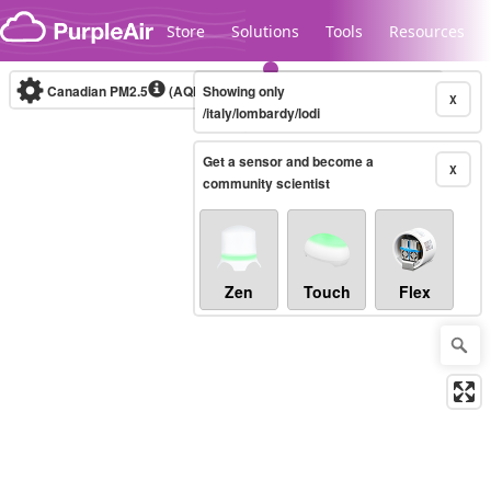
Skip to content
Store
Solutions
Tools
Resources
Canadian PM2.5
(AQHI+)
Showing only
10-minute
X
/italy/lombardy/lodi
Get a sensor and become a
Legacy...
X
community scientist
Zen
Touch
Flex