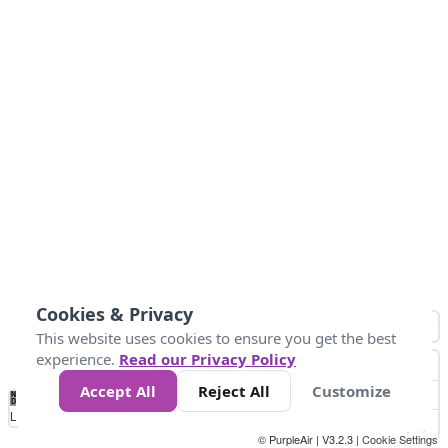
Cookies & Privacy
This website uses cookies to ensure you get the best
experience.
Read our Privacy Policy
Accept All
Reject All
Customize
No
1
2
3
4
5
6
7
8
9
10
+
Data
Loading...
© PurpleAir | V3.2.3 |
Cookie Settings