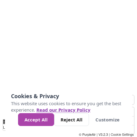
Cookies & Privacy
This website uses cookies to ensure you get the best
experience.
Read our Privacy Policy
Accept All
Reject All
Customize
No
1
2
3
4
5
6
7
8
9
10
+
Data
Loading...
© PurpleAir | V3.2.3 |
Cookie Settings