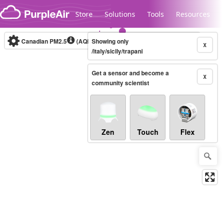
Skip to content
Store
Solutions
Tools
Resources
Canadian PM2.5
(AQHI+)
Showing only
10-minute
X
/italy/sicily/trapani
Get a sensor and become a
Legacy...
X
community scientist
Zen
Touch
Flex