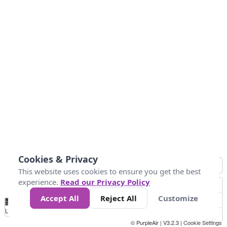
Cookies & Privacy
This website uses cookies to ensure you get the best
experience.
Read our Privacy Policy
Accept All
Reject All
Customize
No
1
2
3
4
5
6
7
8
9
10
+
Data
Loading...
© PurpleAir | V3.2.3 |
Cookie Settings