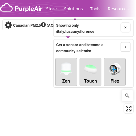
Skip to content
Store
Solutions
Tools
Resources
Canadian PM2.5
(AQHI+)
Showing only
10-minute
X
/italy/tuscany/florence
Get a sensor and become a
Legacy...
X
community scientist
Zen
Touch
Flex