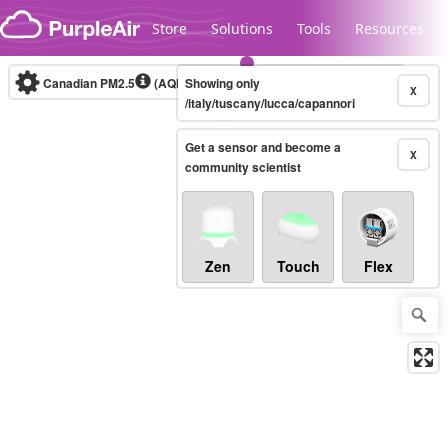
Skip to content
Store
Solutions
Tools
Resources
Canadian PM2.5
(AQHI+)
Showing only
10-minute
X
/italy/tuscany/lucca/capannori
Get a sensor and become a
Legacy...
X
community scientist
Zen
Touch
Flex