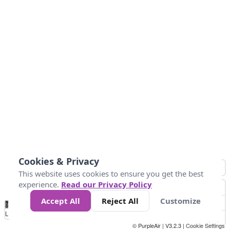
Cookies & Privacy
This website uses cookies to ensure you get the best
experience.
Read our Privacy Policy
Accept All
Reject All
Customize
No
1
2
3
4
5
6
7
8
9
10
+
Data
Loading...
© PurpleAir | V3.2.3 |
Cookie Settings