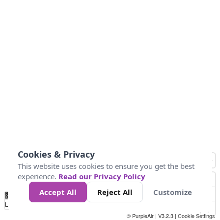
Cookies & Privacy
This website uses cookies to ensure you get the best
experience.
Read our Privacy Policy
Accept All
Reject All
Customize
No
1
2
3
4
5
6
7
8
9
10
+
Data
Loading...
© PurpleAir | V3.2.3 |
Cookie Settings