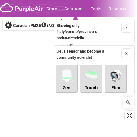
Skip to content
Store
Solutions
Tools
Resources
Canadian PM2.5
(AQHI+)
Showing only
10-minute
X
/italy/veneto/province-of-
padua/cittadella
Legacy...
Get a sensor and become a
X
community scientist
Zen
Touch
Flex