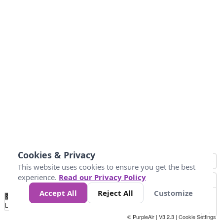
Cookies & Privacy
This website uses cookies to ensure you get the best
experience.
Read our Privacy Policy
Accept All
Reject All
Customize
No
1
2
3
4
5
6
7
8
9
10
+
Data
Loading...
© PurpleAir | V3.2.3 |
Cookie Settings