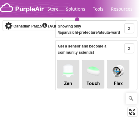
Skip to content
Store
Solutions
Tools
Resources
Canadian PM2.5
(AQHI+)
Showing only
10-minute
X
/japan/aichi-prefecture/atsuta-ward
Get a sensor and become a
Legacy...
X
community scientist
Zen
Touch
Flex