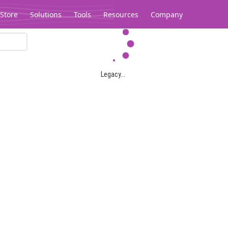
Store
Solutions
Tools
Resources
Company
Legacy...