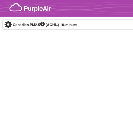
Skip to content
Canadian PM2.5
(AQHI+)
10-minute