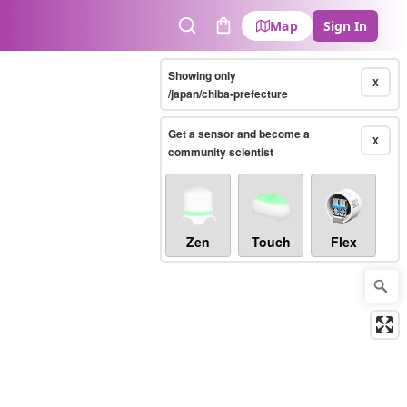
Map
Sign In
Search
Cart
Showing only
X
/japan/chiba-prefecture
Get a sensor and become a
X
community scientist
Zen
Touch
Flex