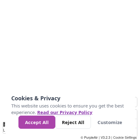
Cookies & Privacy
This website uses cookies to ensure you get the best
experience.
Read our Privacy Policy
Accept All
Reject All
Customize
No
1
2
3
4
5
6
7
8
9
10
+
Data
Loading...
© PurpleAir | V3.2.3 |
Cookie Settings