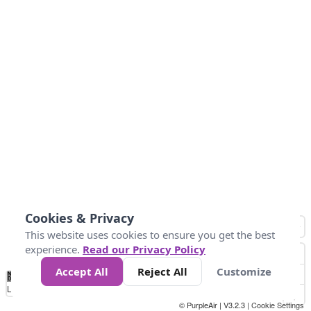
Cookies & Privacy
This website uses cookies to ensure you get the best
experience.
Read our Privacy Policy
Accept All
Reject All
Customize
No
1
2
3
4
5
6
7
8
9
10
+
Data
Loading...
© PurpleAir | V3.2.3 |
Cookie Settings