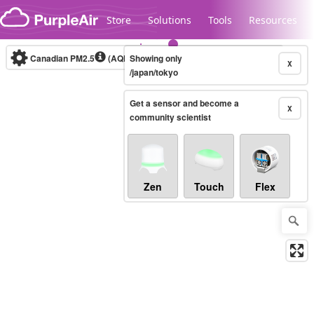
Skip to content
Store
Solutions
Tools
Resources
Canadian PM2.5
(AQHI+)
Showing only
10-minute
X
/japan/tokyo
Get a sensor and become a
Legacy...
X
community scientist
Zen
Touch
Flex