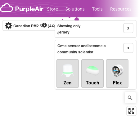
Skip to content
Store
Solutions
Tools
Resources
Canadian PM2.5
(AQHI+)
Showing only
10-minute
X
/jersey
Get a sensor and become a
Legacy...
X
community scientist
Zen
Touch
Flex