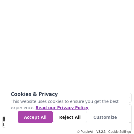
Cookies & Privacy
This website uses cookies to ensure you get the best
experience.
Read our Privacy Policy
Accept All
Reject All
Customize
No
1
2
3
4
5
6
7
8
9
10
+
Data
Loading...
© PurpleAir | V3.2.3 |
Cookie Settings