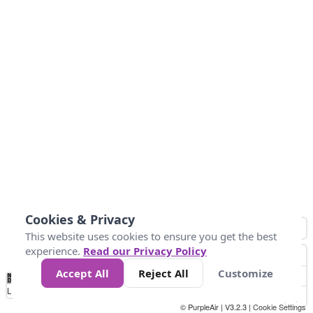
Cookies & Privacy
This website uses cookies to ensure you get the best
experience.
Read our Privacy Policy
Accept All
Reject All
Customize
No
1
2
3
4
5
6
7
8
9
10
+
Data
Loading...
© PurpleAir | V3.2.3 |
Cookie Settings