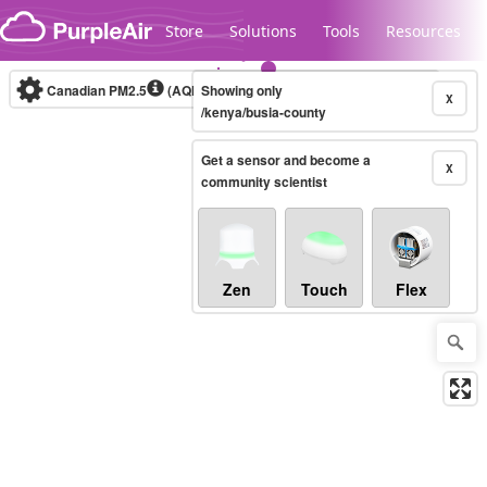
Skip to content
Store
Solutions
Tools
Resources
Canadian PM2.5
(AQHI+)
Showing only
10-minute
X
/kenya/busia-county
Get a sensor and become a
Legacy...
X
community scientist
Zen
Touch
Flex