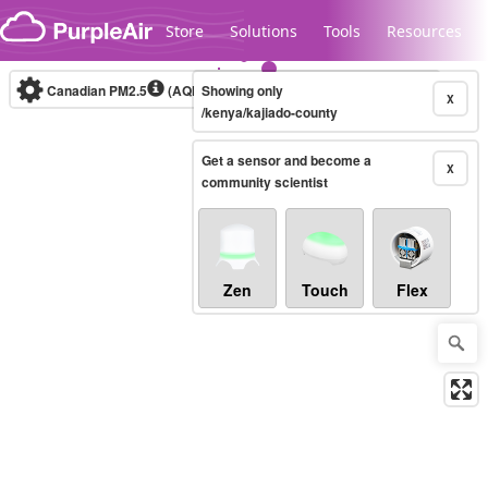
Skip to content
Store
Solutions
Tools
Resources
Canadian PM2.5
(AQHI+)
Showing only
10-minute
X
/kenya/kajiado-county
Get a sensor and become a
Legacy...
X
community scientist
Zen
Touch
Flex