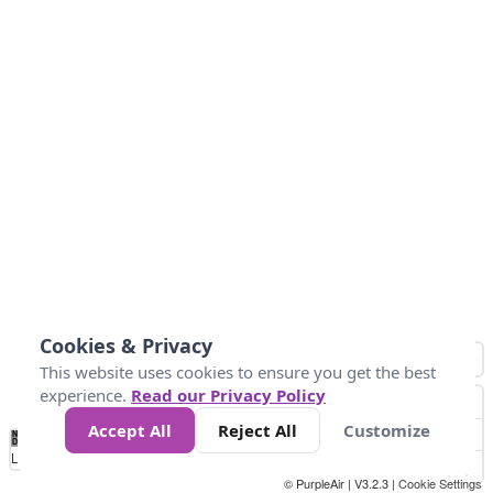
Cookies & Privacy
This website uses cookies to ensure you get the best
experience.
Read our Privacy Policy
Accept All
Reject All
Customize
No
1
2
3
4
5
6
7
8
9
10
+
Data
Loading...
© PurpleAir | V3.2.3 |
Cookie Settings