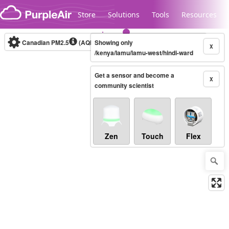
Skip to content
Store
Solutions
Tools
Resources
Canadian PM2.5
(AQHI+)
Showing only
10-minute
X
/kenya/lamu/lamu-west/hindi-ward
Get a sensor and become a
Legacy...
X
community scientist
Zen
Touch
Flex