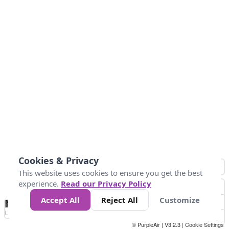
Cookies & Privacy
This website uses cookies to ensure you get the best
experience.
Read our Privacy Policy
Accept All
Reject All
Customize
No
1
2
3
4
5
6
7
8
9
10
+
Data
Loading...
© PurpleAir | V3.2.3 |
Cookie Settings