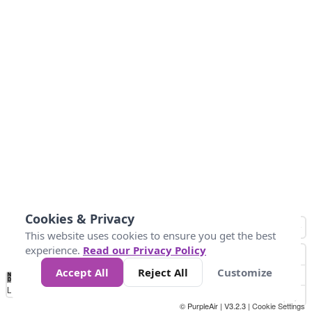
Cookies & Privacy
This website uses cookies to ensure you get the best
experience.
Read our Privacy Policy
Accept All
Reject All
Customize
No
1
2
3
4
5
6
7
8
9
10
+
Data
Loading...
© PurpleAir | V3.2.3 |
Cookie Settings