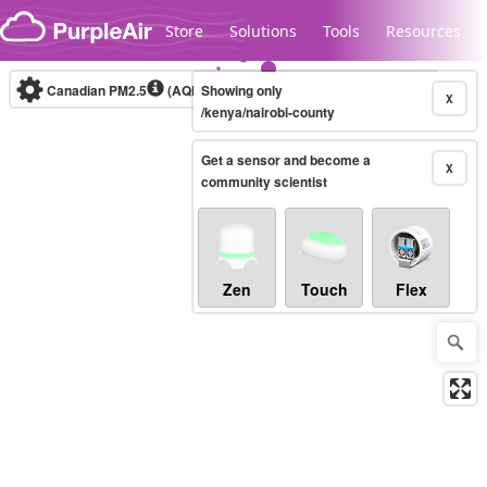
Skip to content
Store
Solutions
Tools
Resources
Canadian PM2.5
(AQHI+)
Showing only
10-minute
X
/kenya/nairobi-county
Get a sensor and become a
Legacy...
X
community scientist
Zen
Touch
Flex