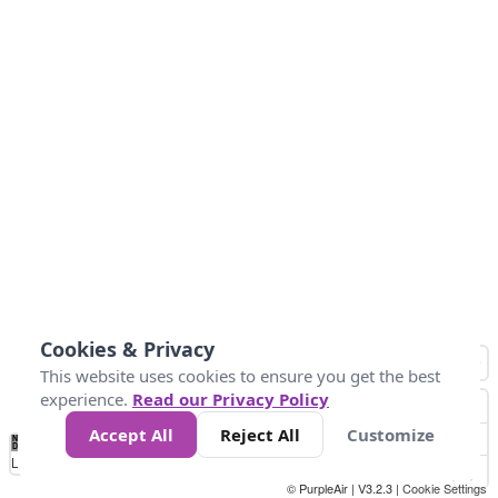
Cookies & Privacy
This website uses cookies to ensure you get the best
experience.
Read our Privacy Policy
Accept All
Reject All
Customize
No
1
2
3
4
5
6
7
8
9
10
+
Data
Loading...
© PurpleAir | V3.2.3 |
Cookie Settings