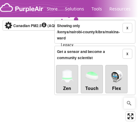
Skip to content
Store
Solutions
Tools
Resources
Canadian PM2.5
(AQHI+)
Showing only
10-minute
X
/kenya/nairobi-county/kibra/makina-
ward
Legacy...
Get a sensor and become a
X
community scientist
Zen
Touch
Flex