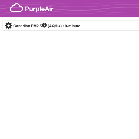
Skip to content
Canadian PM2.5
(AQHI+)
10-minute