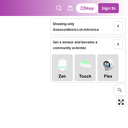
Map
Sign In
Search
Cart
Showing only
X
/kosovo/district-of-mitrovica
Get a sensor and become a
X
community scientist
Zen
Touch
Flex