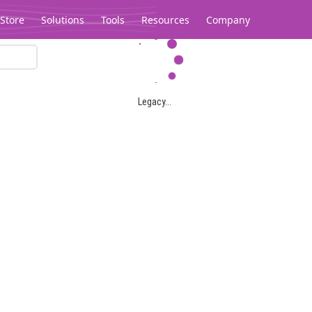
Store
Solutions
Tools
Resources
Company
Legacy...