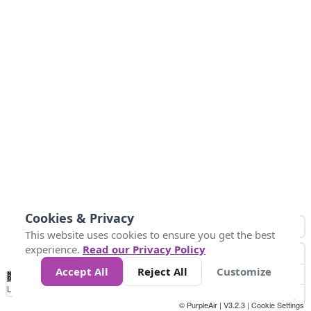
Cookies & Privacy
This website uses cookies to ensure you get the best
experience.
Read our Privacy Policy
Accept All
Reject All
Customize
No
1
2
3
4
5
6
7
8
9
10
+
Data
Loading...
© PurpleAir | V3.2.3 |
Cookie Settings