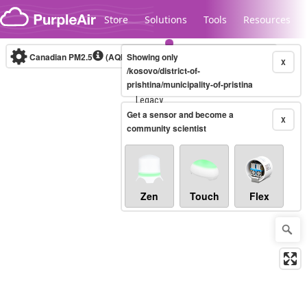
Skip to content
Store
Solutions
Tools
Resources
Canadian PM2.5
(AQHI+)
Showing only
10-minute
X
/kosovo/district-of-
prishtina/municipality-of-pristina
Legacy...
Get a sensor and become a
X
community scientist
Zen
Touch
Flex