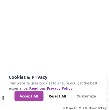
Cookies & Privacy
This website uses cookies to ensure you get the best
experience.
Read our Privacy Policy
Accept All
Reject All
Customize
No
1
2
3
4
5
6
7
8
9
10
+
Data
Loading...
© PurpleAir | V3.2.3 |
Cookie Settings