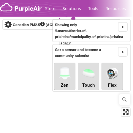
Skip to content
Store
Solutions
Tools
Resources
Canadian PM2.5
(AQHI+)
Showing only
10-minute
X
/kosovo/district-of-
prishtina/municipality-of-pristina/pristina
Legacy...
Get a sensor and become a
X
community scientist
Zen
Touch
Flex