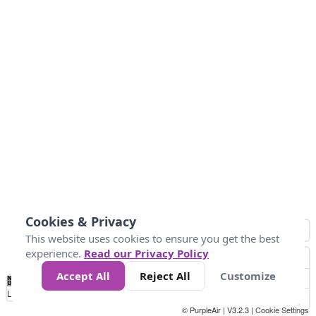
Cookies & Privacy
This website uses cookies to ensure you get the best
experience.
Read our Privacy Policy
Accept All
Reject All
Customize
No
1
2
3
4
5
6
7
8
9
10
+
Data
Loading...
© PurpleAir | V3.2.3 |
Cookie Settings