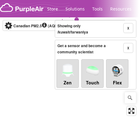
Skip to content
Store
Solutions
Tools
Resources
Canadian PM2.5
(AQHI+)
Showing only
10-minute
X
/kuwait/farwaniya
Get a sensor and become a
Legacy...
X
community scientist
Zen
Touch
Flex