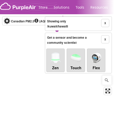
Skip to content
Store
Solutions
Tools
Resources
Canadian PM2.5
(AQHI+)
Showing only
10-minute
X
/kuwait/hawalli
Get a sensor and become a
Legacy...
X
community scientist
Zen
Touch
Flex