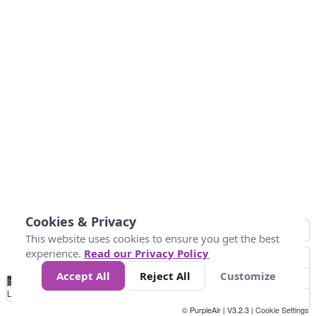
Cookies & Privacy
This website uses cookies to ensure you get the best
experience.
Read our Privacy Policy
Accept All
Reject All
Customize
No
1
2
3
4
5
6
7
8
9
10
+
Data
Loading...
© PurpleAir | V3.2.3 |
Cookie Settings