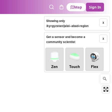
Map
Sign In
Search
Cart
Showing only
X
/kyrgyzstan/jalal--abad-region
Get a sensor and become a
X
community scientist
Zen
Touch
Flex