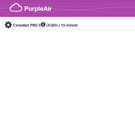
Skip to content
Canadian PM2.5
(AQHI+)
10-minute