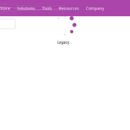
Store
Solutions
Tools
Resources
Company
Legacy...