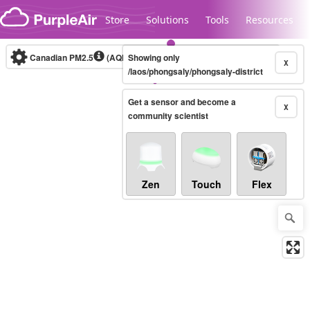
Skip to content
Store
Solutions
Tools
Resources
Canadian PM2.5
(AQHI+)
Showing only
10-minute
X
/laos/phongsaly/phongsaly-district
Get a sensor and become a
Legacy...
X
community scientist
Zen
Touch
Flex