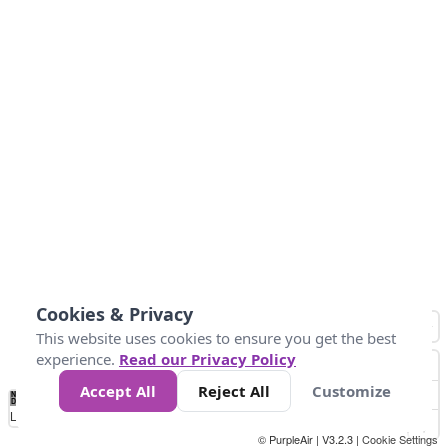
Cookies & Privacy
This website uses cookies to ensure you get the best
experience.
Read our Privacy Policy
Accept All
Reject All
Customize
No
1
2
3
4
5
6
7
8
9
10
+
Data
Loading...
© PurpleAir | V3.2.3 |
Cookie Settings