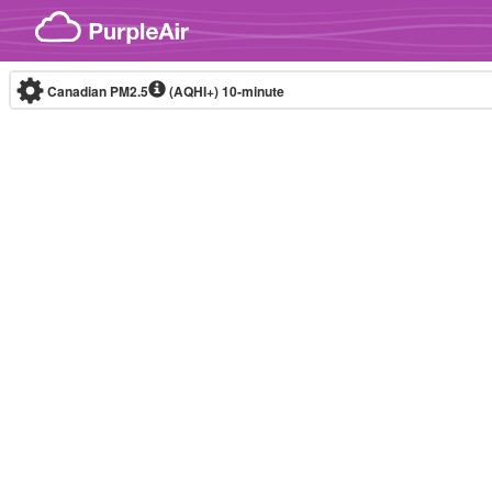
Skip to content
Canadian PM2.5
(AQHI+)
10-minute