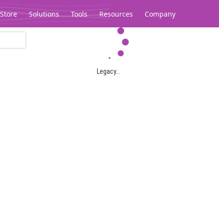
Store
Solutions
Tools
Resources
Company
Legacy...