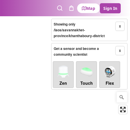
Map
Sign In
Search
Cart
Showing only
X
/laos/savannakhet-
province/khanthaboury-district
Get a sensor and become a
X
community scientist
Zen
Touch
Flex