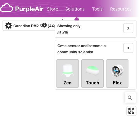
Skip to content
Store
Solutions
Tools
Resources
Canadian PM2.5
(AQHI+)
Showing only
10-minute
X
/latvia
Get a sensor and become a
Legacy...
X
community scientist
Zen
Touch
Flex