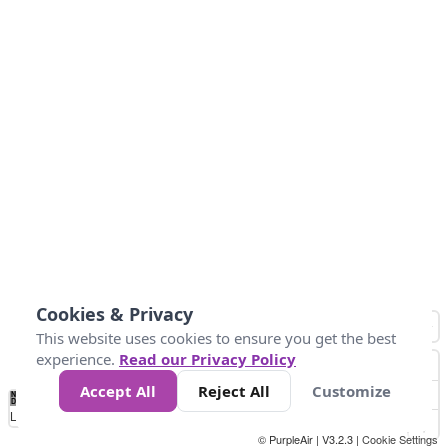
Cookies & Privacy
This website uses cookies to ensure you get the best
experience.
Read our Privacy Policy
Accept All
Reject All
Customize
No
1
2
3
4
5
6
7
8
9
10
+
Data
Loading...
© PurpleAir | V3.2.3 |
Cookie Settings