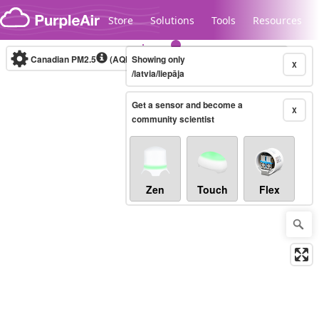
Skip to content
Store
Solutions
Tools
Resources
Canadian PM2.5
(AQHI+)
Showing only
10-minute
X
/latvia/liepāja
Get a sensor and become a
Legacy...
X
community scientist
Zen
Touch
Flex