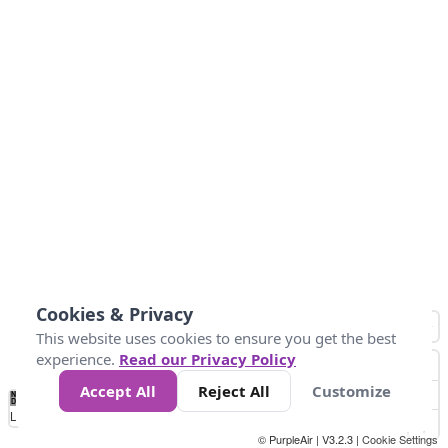
Cookies & Privacy
This website uses cookies to ensure you get the best
experience.
Read our Privacy Policy
Accept All
Reject All
Customize
No
1
2
3
4
5
6
7
8
9
10
+
Data
Loading...
© PurpleAir | V3.2.3 |
Cookie Settings