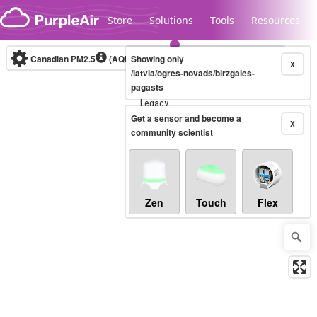
Skip to content
Store
Solutions
Tools
Resources
Canadian PM2.5
(AQHI+)
Showing only
10-minute
X
/latvia/ogres-novads/birzgales-
pagasts
Legacy...
Get a sensor and become a
X
community scientist
Zen
Touch
Flex