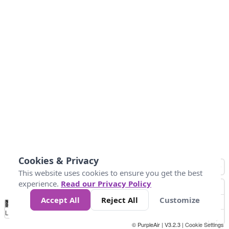
Cookies & Privacy
This website uses cookies to ensure you get the best
experience.
Read our Privacy Policy
Accept All
Reject All
Customize
No
1
2
3
4
5
6
7
8
9
10
+
Data
Loading...
© PurpleAir | V3.2.3 |
Cookie Settings