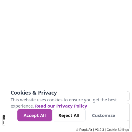
Cookies & Privacy
This website uses cookies to ensure you get the best
experience.
Read our Privacy Policy
Accept All
Reject All
Customize
No
1
2
3
4
5
6
7
8
9
10
+
Data
Loading...
© PurpleAir | V3.2.3 |
Cookie Settings