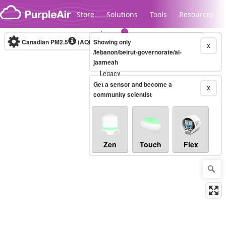
Skip to content
Store
Solutions
Tools
Resources
Canadian PM2.5
(AQHI+)
Showing only
10-minute
X
/lebanon/beirut-governorate/al-
jaameah
Legacy...
Get a sensor and become a
X
community scientist
Zen
Touch
Flex