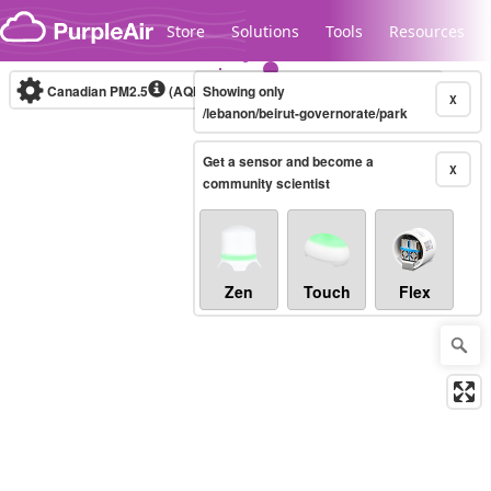
Skip to content
Store
Solutions
Tools
Resources
Canadian PM2.5
(AQHI+)
Showing only
10-minute
X
/lebanon/beirut-governorate/park
Get a sensor and become a
Legacy...
X
community scientist
Zen
Touch
Flex