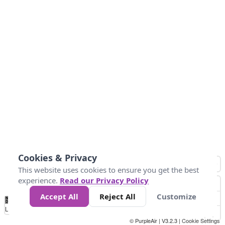
Cookies & Privacy
This website uses cookies to ensure you get the best
experience.
Read our Privacy Policy
Accept All
Reject All
Customize
No
1
2
3
4
5
6
7
8
9
10
+
Data
Loading...
© PurpleAir | V3.2.3 |
Cookie Settings