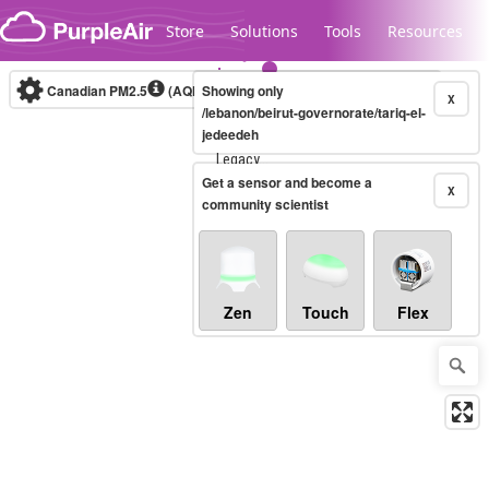
Skip to content
Store
Solutions
Tools
Resources
Canadian PM2.5
(AQHI+)
Showing only
10-minute
X
/lebanon/beirut-governorate/tariq-el-
jedeedeh
Legacy...
Get a sensor and become a
X
community scientist
Zen
Touch
Flex