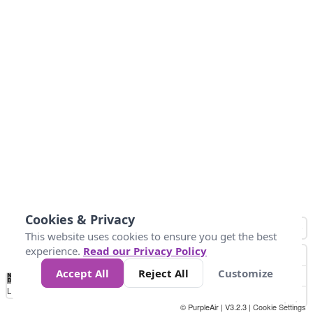
Cookies & Privacy
This website uses cookies to ensure you get the best
experience.
Read our Privacy Policy
Accept All
Reject All
Customize
No
1
2
3
4
5
6
7
8
9
10
+
Data
Loading...
© PurpleAir | V3.2.3 |
Cookie Settings