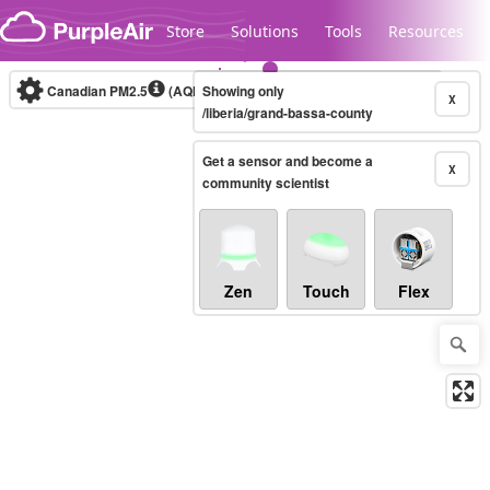
Skip to content
Store
Solutions
Tools
Resources
Canadian PM2.5
(AQHI+)
Showing only
10-minute
X
/liberia/grand-bassa-county
Get a sensor and become a
Legacy...
X
community scientist
Zen
Touch
Flex