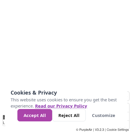
Cookies & Privacy
This website uses cookies to ensure you get the best
experience.
Read our Privacy Policy
Accept All
Reject All
Customize
No
1
2
3
4
5
6
7
8
9
10
+
Data
Loading...
© PurpleAir | V3.2.3 |
Cookie Settings