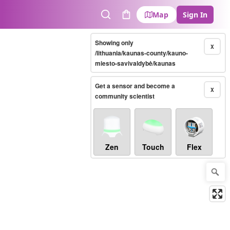
Map
Sign In
Search
Cart
Showing only
X
/lithuania/kaunas-county/kauno-
miesto-savivaldybė/kaunas
Get a sensor and become a
X
community scientist
Zen
Touch
Flex