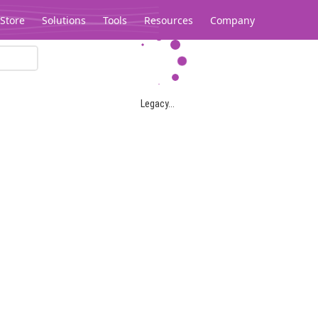
Store
Solutions
Tools
Resources
Company
Legacy...