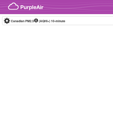
Skip to content
Canadian PM2.5
(AQHI+)
10-minute