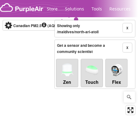
Skip to content
Store
Solutions
Tools
Resources
Canadian PM2.5
(AQHI+)
Showing only
10-minute
X
/maldives/north-ari-atoll
Get a sensor and become a
Legacy...
X
community scientist
Zen
Touch
Flex