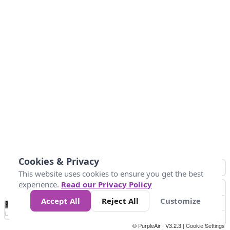
Cookies & Privacy
This website uses cookies to ensure you get the best
experience.
Read our Privacy Policy
Accept All
Reject All
Customize
No
1
2
3
4
5
6
7
8
9
10
+
Data
Loading...
© PurpleAir | V3.2.3 |
Cookie Settings