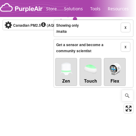
Skip to content
Store
Solutions
Tools
Resources
Canadian PM2.5
(AQHI+)
Showing only
10-minute
X
/malta
Get a sensor and become a
Legacy...
X
community scientist
Zen
Touch
Flex