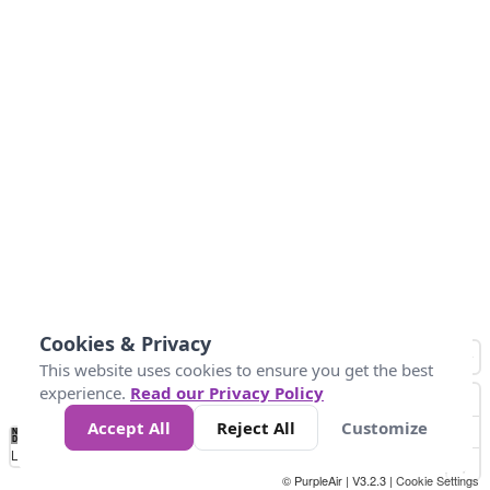
Cookies & Privacy
This website uses cookies to ensure you get the best
experience.
Read our Privacy Policy
Accept All
Reject All
Customize
No
1
2
3
4
5
6
7
8
9
10
+
Data
Loading...
© PurpleAir | V3.2.3 |
Cookie Settings