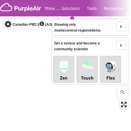
Skip to content
Store
Solutions
Tools
Resources
Canadian PM2.5
(AQHI+)
Showing only
10-minute
X
/malta/central-region/sliema
Get a sensor and become a
Legacy...
X
community scientist
Zen
Touch
Flex