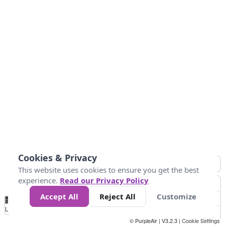
Cookies & Privacy
This website uses cookies to ensure you get the best
experience.
Read our Privacy Policy
Accept All
Reject All
Customize
No
1
2
3
4
5
6
7
8
9
10
+
Data
Loading...
© PurpleAir | V3.2.3 |
Cookie Settings