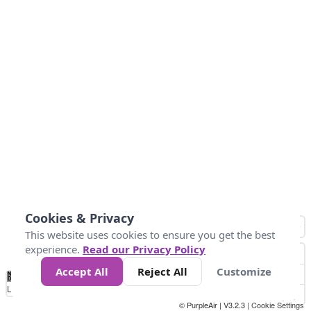
Cookies & Privacy
This website uses cookies to ensure you get the best
experience.
Read our Privacy Policy
Accept All
Reject All
Customize
No
1
2
3
4
5
6
7
8
9
10
+
Data
Loading...
© PurpleAir | V3.2.3 |
Cookie Settings