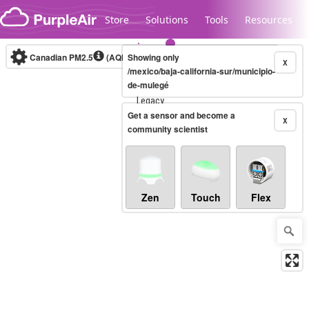
Skip to content
Store
Solutions
Tools
Resources
Canadian PM2.5
(AQHI+)
Showing only
10-minute
X
/mexico/baja-california-sur/municipio-
de-mulegé
Legacy...
Get a sensor and become a
X
community scientist
Zen
Touch
Flex