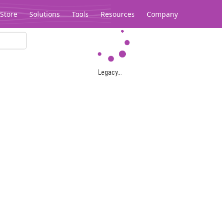
Store
Solutions
Tools
Resources
Company
Legacy...