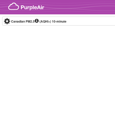
Skip to content
Canadian PM2.5
(AQHI+)
10-minute