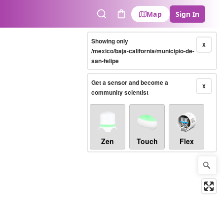
Map
Sign In
Search
Cart
Showing only
X
/mexico/baja-california/municipio-de-
san-felipe
Get a sensor and become a
X
community scientist
Zen
Touch
Flex