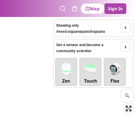
Map
Sign In
Search
Cart
Showing only
X
/mexico/guanajuato/irapuato
Get a sensor and become a
X
community scientist
Zen
Touch
Flex