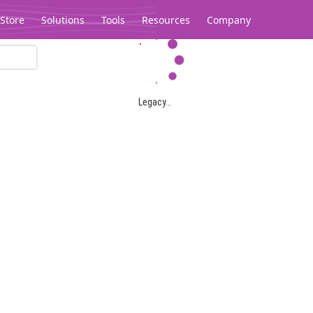
Store
Solutions
Tools
Resources
Company
Legacy...