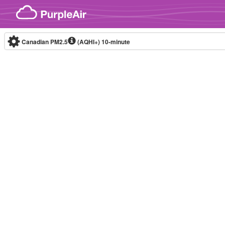
Skip to content
Canadian PM2.5
(AQHI+)
10-minute