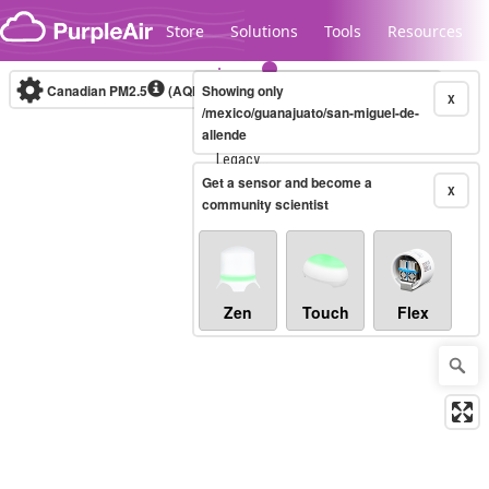
Skip to content
Store
Solutions
Tools
Resources
Canadian PM2.5
(AQHI+)
Showing only
10-minute
X
/mexico/guanajuato/san-miguel-de-
allende
Legacy...
Get a sensor and become a
X
community scientist
Zen
Touch
Flex