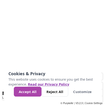
Cookies & Privacy
This website uses cookies to ensure you get the best
experience.
Read our Privacy Policy
Accept All
Reject All
Customize
No
1
2
3
4
5
6
7
8
9
10
+
Data
Loading...
© PurpleAir | V3.2.3 |
Cookie Settings