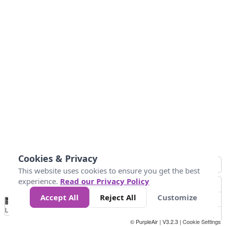
Cookies & Privacy
This website uses cookies to ensure you get the best
experience.
Read our Privacy Policy
Accept All
Reject All
Customize
No
1
2
3
4
5
6
7
8
9
10
+
Data
Loading...
© PurpleAir | V3.2.3 |
Cookie Settings