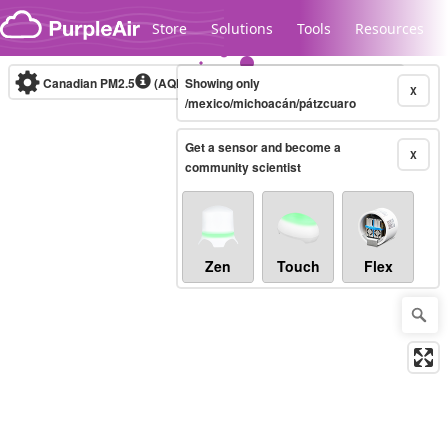
Skip to content
Store
Solutions
Tools
Resources
Canadian PM2.5
(AQHI+)
Showing only
10-minute
X
/mexico/michoacán/pátzcuaro
Get a sensor and become a
Legacy...
X
community scientist
Zen
Touch
Flex