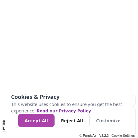
Cookies & Privacy
This website uses cookies to ensure you get the best
experience.
Read our Privacy Policy
Accept All
Reject All
Customize
No
1
2
3
4
5
6
7
8
9
10
+
Data
Loading...
© PurpleAir | V3.2.3 |
Cookie Settings