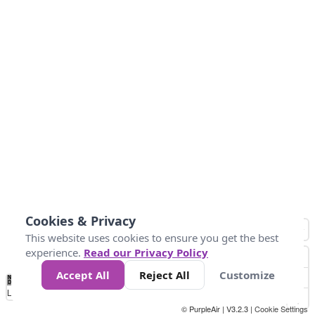
Cookies & Privacy
This website uses cookies to ensure you get the best
experience.
Read our Privacy Policy
Accept All
Reject All
Customize
No
1
2
3
4
5
6
7
8
9
10
+
Data
Loading...
© PurpleAir | V3.2.3 |
Cookie Settings