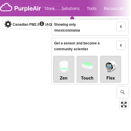
Skip to content
Store
Solutions
Tools
Resources
Canadian PM2.5
(AQHI+)
Showing only
10-minute
X
/mexico/sinaloa
Get a sensor and become a
Legacy...
X
community scientist
Zen
Touch
Flex